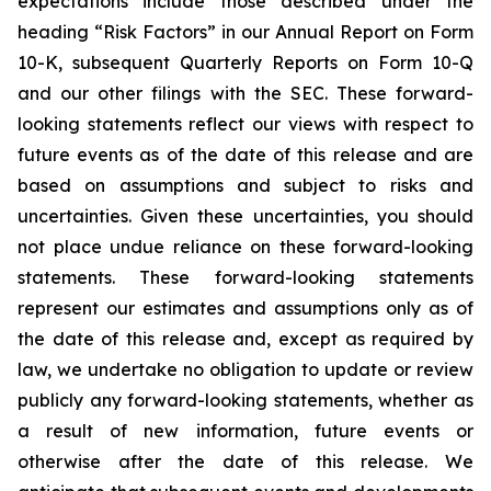
expectations include those described under the
heading “Risk Factors” in our Annual Report on Form
10-K, subsequent Quarterly Reports on Form 10-Q
and our other filings with the SEC. These forward-
looking statements reflect our views with respect to
future events as of the date of this release and are
based on assumptions and subject to risks and
uncertainties. Given these uncertainties, you should
not place undue reliance on these forward-looking
statements. These forward-looking statements
represent our estimates and assumptions only as of
the date of this release and, except as required by
law, we undertake no obligation to update or review
publicly any forward-looking statements, whether as
a result of new information, future events or
otherwise after the date of this release. We