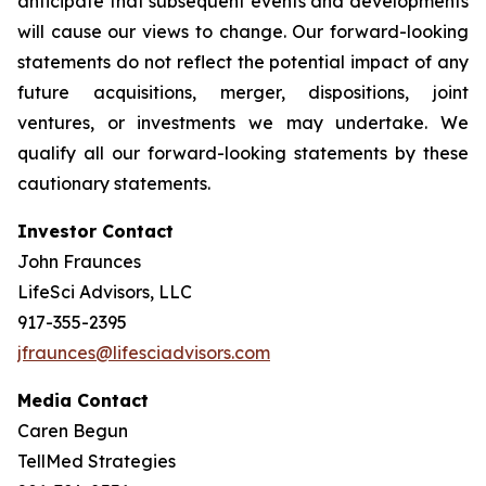
anticipate that subsequent events and developments
will cause our views to change. Our forward-looking
statements do not reflect the potential impact of any
future acquisitions, merger, dispositions, joint
ventures, or investments we may undertake. We
qualify all our forward-looking statements by these
cautionary statements.
Investor Contact
John Fraunces
LifeSci Advisors, LLC
917-355-2395
jfraunces@lifesciadvisors.com
Media Contact
Caren Begun
TellMed Strategies