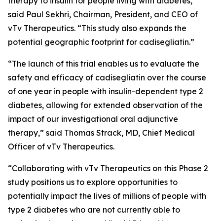
therapy to insulin for people living with diabetes,”
said Paul Sekhri, Chairman, President, and CEO of
vTv Therapeutics. “This study also expands the
potential geographic footprint for
cadisegliatin
.”
“The launch of this trial enables us to evaluate the
safety and efficacy of
cadisegliatin
over the course
of one year in people with insulin-dependent type 2
diabetes, allowing for extended observation of the
impact of our investigational oral adjunctive
therapy,” said Thomas Strack, MD, Chief Medical
Officer of vTv Therapeutics.
“Collaborating with vTv Therapeutics on this Phase 2
study positions us to explore opportunities to
potentially impact the lives of millions of people with
type 2 diabetes who are not currently able to