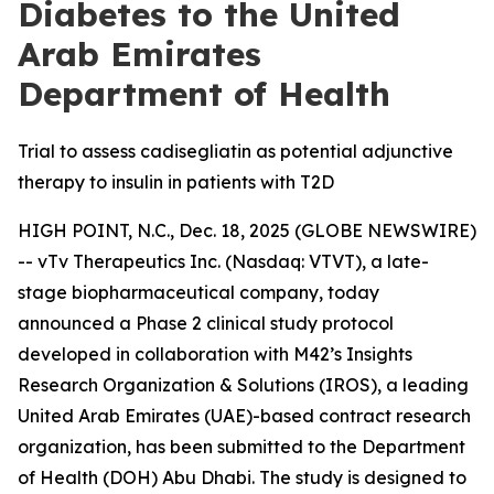
Diabetes to the United
Arab Emirates
Department of Health
Trial to assess cadisegliatin as potential adjunctive
therapy to insulin in patients with T2D
HIGH POINT, N.C., Dec. 18, 2025 (GLOBE NEWSWIRE)
-- vTv Therapeutics Inc. (Nasdaq: VTVT), a late-
stage biopharmaceutical company, today
announced a Phase 2 clinical study protocol
developed in collaboration with M42’s Insights
Research Organization & Solutions (IROS), a leading
United Arab Emirates (UAE)-based contract research
organization, has been submitted to the Department
of Health (DOH) Abu Dhabi. The study is designed to