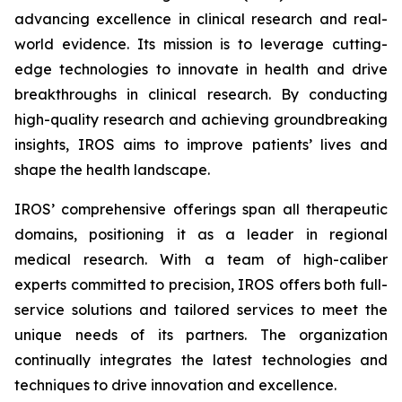
advancing excellence in clinical research and real-
world evidence. Its mission is to leverage cutting-
edge technologies to innovate in health and drive
breakthroughs in clinical research. By conducting
high-quality research and achieving groundbreaking
insights, IROS aims to improve patients’ lives and
shape the health landscape.
IROS’ comprehensive offerings span all therapeutic
domains, positioning it as a leader in regional
medical research. With a team of high-caliber
experts committed to precision, IROS offers both full-
service solutions and tailored services to meet the
unique needs of its partners. The organization
continually integrates the latest technologies and
techniques to drive innovation and excellence.