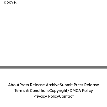
above.
About
Press Release Archive
Submit Press Release
Terms & Conditions
Copyright/DMCA Policy
Privacy Policy
Contact