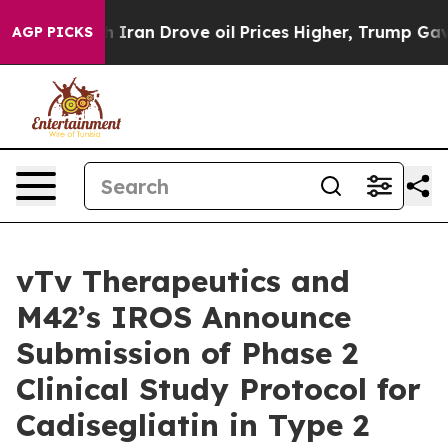
r With Iran Drove oil Prices Higher, Trump Gave Polit
AGP PICKS
vTv Therapeutics and
M42’s IROS Announce
Submission of Phase 2
Clinical Study Protocol for
Cadisegliatin in Type 2