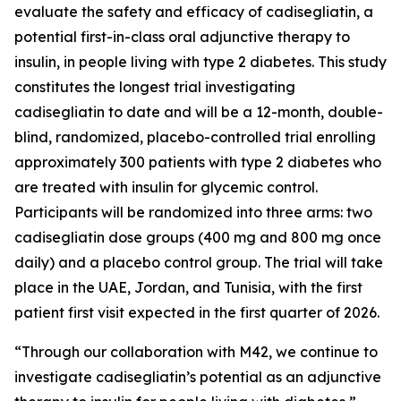
evaluate the safety and efficacy of
cadisegliatin
, a
potential first-in-class oral adjunctive therapy to
insulin, in people living with type 2 diabetes. This study
constitutes the longest trial investigating
cadisegliatin
to date and will be a 12-month, double-
blind, randomized, placebo-controlled trial enrolling
approximately 300 patients with type 2 diabetes who
are treated with insulin for glycemic control.
Participants will be randomized into three arms: two
cadisegliatin dose groups (400 mg and 800 mg once
daily) and a placebo control group. The trial will take
place in the UAE, Jordan, and Tunisia, with the first
patient first visit expected in the first quarter of 2026.
“Through our collaboration with M42, we continue to
investigate
cadisegliatin
’s potential as an adjunctive