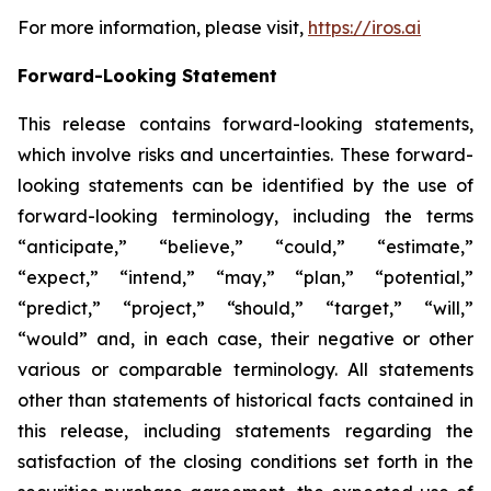
For more information, please visit,
https://iros.ai
Forward-Looking Statement
This release contains forward-looking statements,
which involve risks and uncertainties. These forward-
looking statements can be identified by the use of
forward-looking terminology, including the terms
“anticipate,” “believe,” “could,” “estimate,”
“expect,” “intend,” “may,” “plan,” “potential,”
“predict,” “project,” “should,” “target,” “will,”
“would” and, in each case, their negative or other
various or comparable terminology. All statements
other than statements of historical facts contained in
this release, including statements regarding the
satisfaction of the closing conditions set forth in the