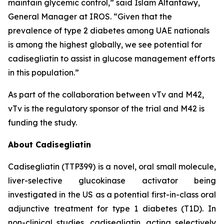
maintain glycemic control,” said Islam Altantawy,
General Manager at IROS. “Given that the
prevalence of type 2 diabetes among UAE nationals
is among the highest globally, we see potential for
cadisegliatin
to assist in glucose management efforts
in this population.”
As part of the collaboration between vTv and M42,
vTv is the regulatory sponsor of the trial and M42 is
funding the study.
About Cadisegliatin
Cadisegliatin (TTP399)
is a novel, oral small molecule,
liver-selective glucokinase activator being
investigated in the US as a potential first-in-class oral
adjunctive treatment for type 1 diabetes (T1D). In
non-clinical studies,
cadisegliatin
, acting selectively