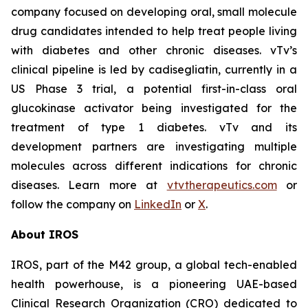
company focused on developing oral, small molecule
drug candidates intended to help treat people living
with diabetes and other chronic diseases. vTv’s
clinical pipeline is led by
cadisegliatin
, currently in a
US Phase 3 trial, a potential first-in-class oral
glucokinase activator being investigated for the
treatment of type 1 diabetes. vTv and its
development partners are investigating multiple
molecules across different indications for chronic
diseases. Learn more at
vtvtherapeutics.com
or
follow the company on
LinkedIn
or
X
.
About IROS
IROS, part of the M42 group, a global tech-enabled
health powerhouse, is a pioneering UAE-based
Clinical Research Organization (CRO) dedicated to