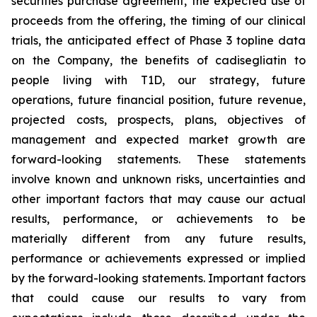
securities purchase agreement, the expected use of
proceeds from the offering, the timing of our clinical
trials, the anticipated effect of Phase 3 topline data
on the Company, the benefits of
cadisegliatin
to
people living with T1D, our strategy, future
operations, future financial position, future revenue,
projected costs, prospects, plans, objectives of
management and expected market growth are
forward-looking statements. These statements
involve known and unknown risks, uncertainties and
other important factors that may cause our actual
results, performance, or achievements to be
materially different from any future results,
performance or achievements expressed or implied
by the forward-looking statements. Important factors
that could cause our results to vary from