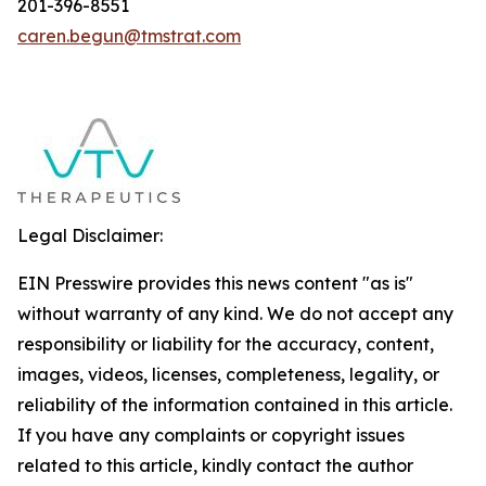
201-396-8551
caren.begun@tmstrat.com
Legal Disclaimer:
EIN Presswire provides this news content "as is"
without warranty of any kind. We do not accept any
responsibility or liability for the accuracy, content,
images, videos, licenses, completeness, legality, or
reliability of the information contained in this article.
If you have any complaints or copyright issues
related to this article, kindly contact the author