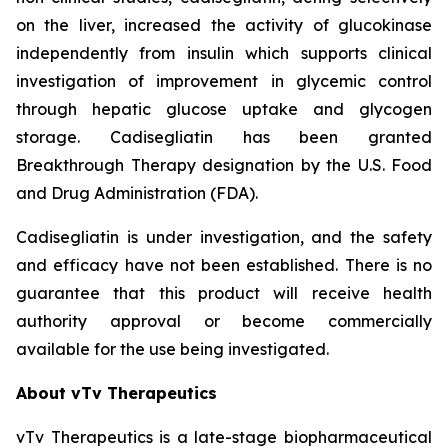
on the liver, increased the activity of glucokinase
independently from insulin which supports clinical
investigation of improvement in glycemic control
through hepatic glucose uptake and glycogen
storage.
Cadisegliatin
has been granted
Breakthrough Therapy designation by the U.S. Food
and Drug Administration (FDA).
Cadisegliatin
is under investigation, and the safety
and efficacy have not been established. There is no
guarantee that this product will receive health
authority approval or become commercially
available for the use being investigated.
About vTv Therapeutics
vTv Therapeutics is a late-stage biopharmaceutical