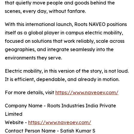
that quietly move people and goods behind the
scenes, every day, without fanfare.
With this international launch, Roots NAVEO positions
itself as a global player in campus electric mobility,
focused on solutions that work reliably, scale across
geographies, and integrate seamlessly into the
environments they serve.
Electric mobility, in this version of the story, is not loud.
It is efficient, dependable, and already in motion.
For more details, visit
https://www.naveoev.com/
Company Name - Roots Industries India Private
Limited
Website -
https://www.naveoev.com/
Contact Person Name - Satish Kumar S