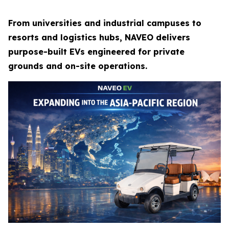
From universities and industrial campuses to
resorts and logistics hubs, NAVEO delivers
purpose-built EVs engineered for private
grounds and on-site operations.