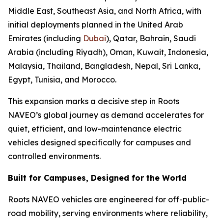
Middle East, Southeast Asia, and North Africa, with
initial deployments planned in the United Arab
Emirates (including
Dubai
), Qatar, Bahrain, Saudi
Arabia (including Riyadh), Oman, Kuwait, Indonesia,
Malaysia, Thailand, Bangladesh, Nepal, Sri Lanka,
Egypt, Tunisia, and Morocco.
This expansion marks a decisive step in Roots
NAVEO’s global journey as demand accelerates for
quiet, efficient, and low-maintenance electric
vehicles designed specifically for campuses and
controlled environments.
Built for Campuses, Designed for the World
Roots NAVEO vehicles are engineered for off-public-
road mobility, serving environments where reliability,