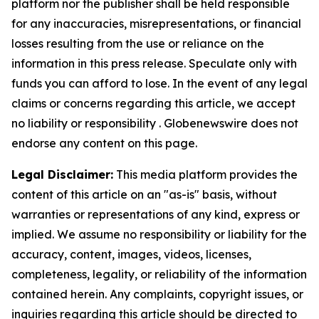
platform nor the publisher shall be held responsible
for any inaccuracies, misrepresentations, or financial
losses resulting from the use or reliance on the
information in this press release. Speculate only with
funds you can afford to lose. In the event of any legal
claims or concerns regarding this article, we accept
no liability or responsibility . Globenewswire does not
endorse any content on this page.
Legal Disclaimer:
This media platform provides the
content of this article on an "as-is" basis, without
warranties or representations of any kind, express or
implied. We assume no responsibility or liability for the
accuracy, content, images, videos, licenses,
completeness, legality, or reliability of the information
contained herein. Any complaints, copyright issues, or
inquiries regarding this article should be directed to