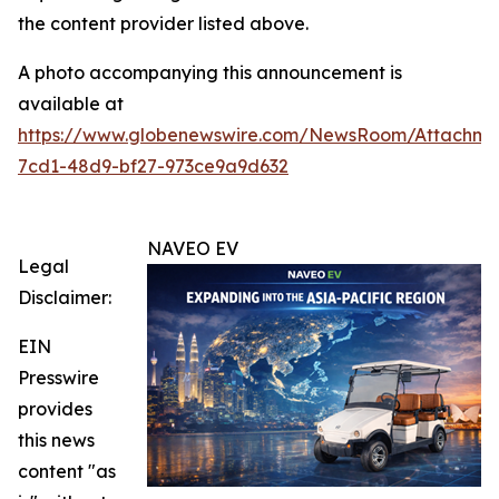
the content provider listed above.
A photo accompanying this announcement is
available at
https://www.globenewswire.com/NewsRoom/Attachm
7cd1-48d9-bf27-973ce9a9d632
NAVEO EV
Legal
Disclaimer:
EIN
Presswire
provides
this news
content "as