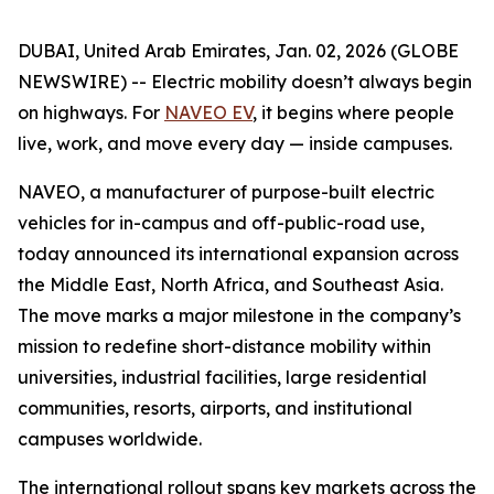
DUBAI, United Arab Emirates, Jan. 02, 2026 (GLOBE
NEWSWIRE) -- Electric mobility doesn’t always begin
on highways. For
NAVEO EV
, it begins where people
live, work, and move every day — inside campuses.
NAVEO, a manufacturer of purpose-built electric
vehicles for in-campus and off-public-road use,
today announced its international expansion across
the Middle East, North Africa, and Southeast Asia.
The move marks a major milestone in the company’s
mission to redefine short-distance mobility within
universities, industrial facilities, large residential
communities, resorts, airports, and institutional
campuses worldwide.
The international rollout spans key markets across the