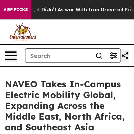
ll, it Didn’t
As war With Iran Drove oil Prices Highe
AGP PICKS
NAVEO Takes In-Campus
Electric Mobility Global,
Expanding Across the
Middle East, North Africa,
and Southeast Asia