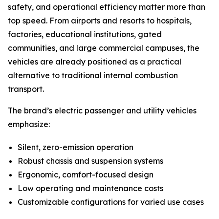
safety, and operational efficiency matter more than
top speed. From airports and resorts to hospitals,
factories, educational institutions, gated
communities, and large commercial campuses, the
vehicles are already positioned as a practical
alternative to traditional internal combustion
transport.
The brand’s electric passenger and utility vehicles
emphasize:
Silent, zero-emission operation
Robust chassis and suspension systems
Ergonomic, comfort-focused design
Low operating and maintenance costs
Customizable configurations for varied use cases