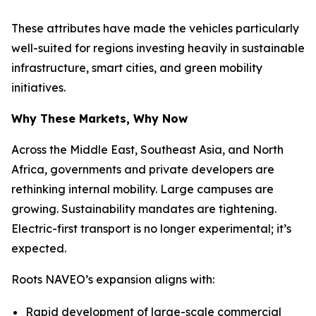
These attributes have made the vehicles particularly
well-suited for regions investing heavily in sustainable
infrastructure, smart cities, and green mobility
initiatives.
Why These Markets, Why Now
Across the Middle East, Southeast Asia, and North
Africa, governments and private developers are
rethinking internal mobility. Large campuses are
growing. Sustainability mandates are tightening.
Electric-first transport is no longer experimental; it’s
expected.
Roots NAVEO’s expansion aligns with:
Rapid development of large-scale commercial