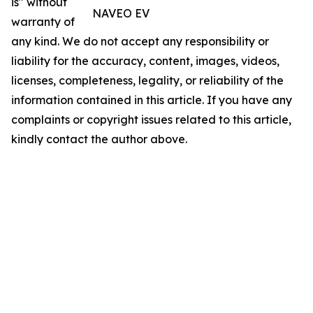
is" without
NAVEO EV
warranty of
any kind. We do not accept any responsibility or
liability for the accuracy, content, images, videos,
licenses, completeness, legality, or reliability of the
information contained in this article. If you have any
complaints or copyright issues related to this article,
kindly contact the author above.