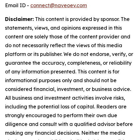
Email ID -
connect@naveoev.com
Disclaimer:
This content is provided by sponsor. The
statements, views, and opinions expressed in this
content are solely those of the content provider and
do not necessarily reflect the views of this media
platform or its publisher. We do not endorse, verify, or
guarantee the accuracy, completeness, or reliability
of any information presented. This content is for
informational purposes only and should not be
considered financial, investment, or business advice.
All business and investment activities involve risks,
including the potential loss of capital. Readers are
strongly encouraged to perform their own due
diligence and consult with a qualified advisor before
making any financial decisions. Neither the media