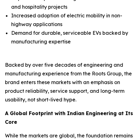
and hospitality projects
Increased adoption of electric mobility in non-
highway applications
Demand for durable, serviceable EVs backed by
manufacturing expertise
Backed by over five decades of engineering and
manufacturing experience from the Roots Group, the
brand enters these markets with an emphasis on
product reliability, service support, and long-term
usability, not short-lived hype.
A Global Footprint with Indian Engineering at Its
Core
While the markets are global, the foundation remains