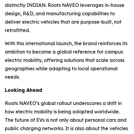
distinctly INDIAN. Roots NAVEO leverages in-house
design, R&D, and manufacturing capabilities to
deliver electric vehicles that are purpose-built, not
retrofitted.
With this international launch, the brand reinforces its
ambition to become a global reference for campus
electric mobility, offering solutions that scale across
geographies while adapting to local operational
needs.
Looking Ahead
Roots NAVEO’s global rollout underscores a shift in
how electric mobility is being adopted worldwide.
The future of EVs is not only about personal cars and
public charging networks. It is also about the vehicles