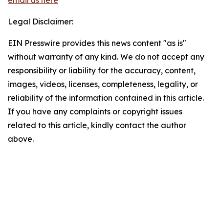
email us here
Legal Disclaimer:
EIN Presswire provides this news content "as is"
without warranty of any kind. We do not accept any
responsibility or liability for the accuracy, content,
images, videos, licenses, completeness, legality, or
reliability of the information contained in this article.
If you have any complaints or copyright issues
related to this article, kindly contact the author
above.