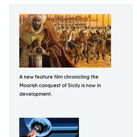
A new feature film chronicling the
Moorish conquest of Sicily is now in
development.