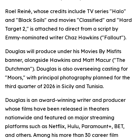
Roel Reiné, whose credits include TV series "Halo"
and "Black Sails" and movies "Classified" and "Hard
Target 2," is attached to direct from a script by
Emmy-nominated writer Chaz Hawkins ("Fallout").
Douglas will produce under his Movies By Misfits
banner, alongside Hawkins and Matt Macur ("The
Dutchman"). Douglas is also overseeing casting for
"Moors," with principal photography planned for the
third quarter of 2026 in Sicily and Tunisia.
Douglas is an award-winning writer and producer
whose films have been released in theaters
nationwide and featured on major streaming
platforms such as Netflix, Hulu, Paramount+, BET,
and others. Among his more than 30 career film