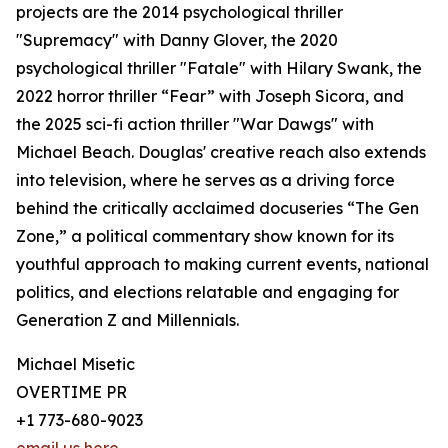
projects are the 2014 psychological thriller
"Supremacy" with Danny Glover, the 2020
psychological thriller "Fatale" with Hilary Swank, the
2022 horror thriller “Fear” with Joseph Sicora, and
the 2025 sci-fi action thriller "War Dawgs" with
Michael Beach. Douglas' creative reach also extends
into television, where he serves as a driving force
behind the critically acclaimed docuseries “The Gen
Zone,” a political commentary show known for its
youthful approach to making current events, national
politics, and elections relatable and engaging for
Generation Z and Millennials.
Michael Misetic
OVERTIME PR
+1 773-680-9023