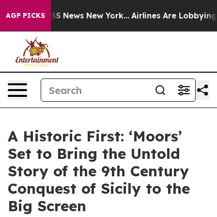
ve was CBS News New York...
Airlines Are Lobbying To C
AGP PICKS
A Historic First: ‘Moors’
Set to Bring the Untold
Story of the 9th Century
Conquest of Sicily to the
Big Screen