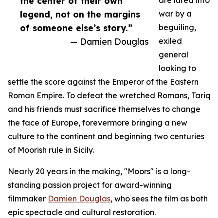
the center of their own
are lured into
legend, not on the margins
war by a
of someone else’s story.”
beguiling,
— Damien Douglas
exiled
general
looking to
settle the score against the Emperor of the Eastern
Roman Empire. To defeat the wretched Romans, Tariq
and his friends must sacrifice themselves to change
the face of Europe, forevermore bringing a new
culture to the continent and beginning two centuries
of Moorish rule in Sicily.
Nearly 20 years in the making, "Moors" is a long-
standing passion project for award-winning
filmmaker
Damien Douglas
, who sees the film as both
epic spectacle and cultural restoration.