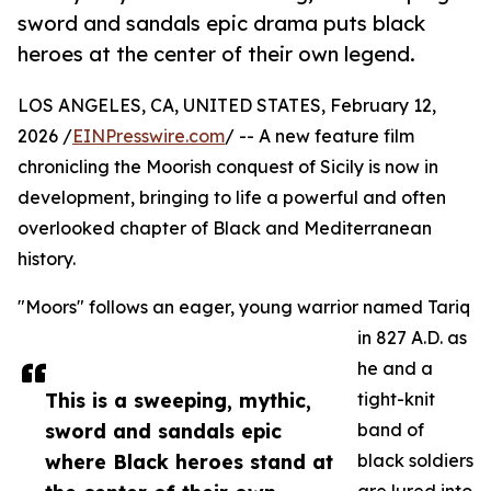
sword and sandals epic drama puts black
heroes at the center of their own legend.
LOS ANGELES, CA, UNITED STATES, February 12,
2026 /
EINPresswire.com
/ -- A new feature film
chronicling the Moorish conquest of Sicily is now in
development, bringing to life a powerful and often
overlooked chapter of Black and Mediterranean
history.
"Moors" follows an eager, young warrior named Tariq
in 827 A.D. as
he and a
This is a sweeping, mythic,
tight-knit
sword and sandals epic
band of
where Black heroes stand at
black soldiers