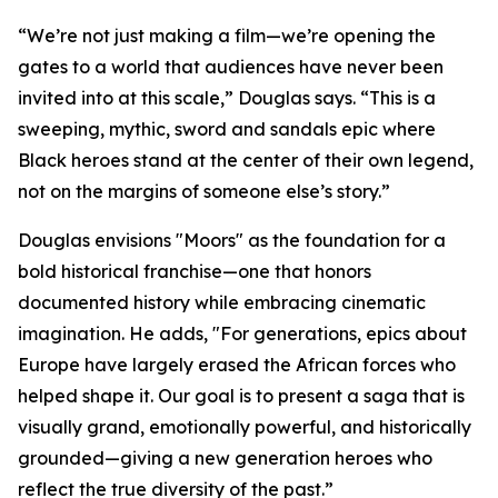
“We’re not just making a film—we’re opening the
gates to a world that audiences have never been
invited into at this scale,” Douglas says. “This is a
sweeping, mythic, sword and sandals epic where
Black heroes stand at the center of their own legend,
not on the margins of someone else’s story.”
Douglas envisions "Moors" as the foundation for a
bold historical franchise—one that honors
documented history while embracing cinematic
imagination. He adds, "For generations, epics about
Europe have largely erased the African forces who
helped shape it. Our goal is to present a saga that is
visually grand, emotionally powerful, and historically
grounded—giving a new generation heroes who
reflect the true diversity of the past.”