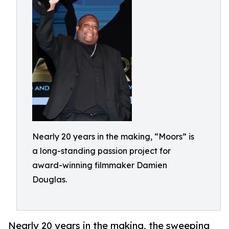
Nearly 20 years in the making, “Moors” is
a long-standing passion project for
award-winning filmmaker Damien
Douglas.
Nearly 20 years in the making, the sweeping