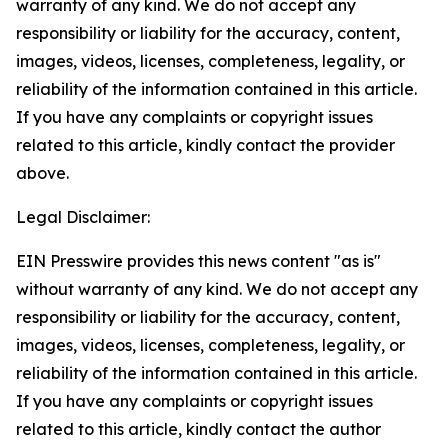
warranty of any kind. We do not accept any
responsibility or liability for the accuracy, content,
images, videos, licenses, completeness, legality, or
reliability of the information contained in this article.
If you have any complaints or copyright issues
related to this article, kindly contact the provider
above.
Legal Disclaimer:
EIN Presswire provides this news content "as is"
without warranty of any kind. We do not accept any
responsibility or liability for the accuracy, content,
images, videos, licenses, completeness, legality, or
reliability of the information contained in this article.
If you have any complaints or copyright issues
related to this article, kindly contact the author