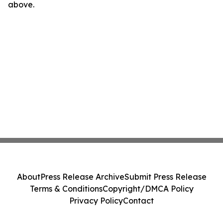
above.
About
Press Release Archive
Submit Press Release
Terms & Conditions
Copyright/DMCA Policy
Privacy Policy
Contact