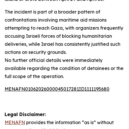
The incident is part of a broader pattern of
confrontations involving maritime aid missions
attempting to reach Gaza, with organizers frequently
accusing Israeli forces of blocking humanitarian
deliveries, while Israel has consistently justified such
actions on security grounds.
No further official details were immediately
available regarding the condition of detainees or the
full scope of the operation.
MENAFN01062026000045017281ID1111195680
Legal Disclaimer:
MENAFN
provides the information “as is” without