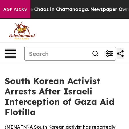
al Collapse
Chaos in Chattanooga. Newspaper Owner C
AGP PICKS
South Korean Activist
Arrests After Israeli
Interception of Gaza Aid
Flotilla
(
MENAFN
) A South Korean activist has reportedly