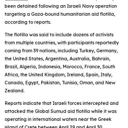
been detained following an Israeli Navy operation
targeting a Gaza-bound humanitarian aid flotilla,
according to reports.
The flotilla was said to include dozens of activists
from multiple countries, with participants reportedly
coming from 39 nations, including Turkey, Germany,
the United States, Argentina, Australia, Bahrain,
Brazil, Algeria, Indonesia, Morocco, France, South
Africa, the United Kingdom, Ireland, Spain, Italy,
Canada, Egypt, Pakistan, Tunisia, Oman, and New
Zealand.
Reports indicate that Israeli forces intercepted and
attacked the Global Sumud aid flotilla while it was
operating in international waters near the Greek
island of Crete between April 29 and April 30.