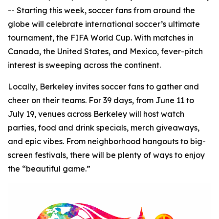
-- Starting this week, soccer fans from around the
globe will celebrate international soccer’s ultimate
tournament, the FIFA World Cup. With matches in
Canada, the United States, and Mexico, fever-pitch
interest is sweeping across the continent.
Locally, Berkeley invites soccer fans to gather and
cheer on their teams. For 39 days, from June 11 to
July 19, venues across Berkeley will host watch
parties, food and drink specials, merch giveaways,
and epic vibes. From neighborhood hangouts to big-
screen festivals, there will be plenty of ways to enjoy
the “beautiful game.”