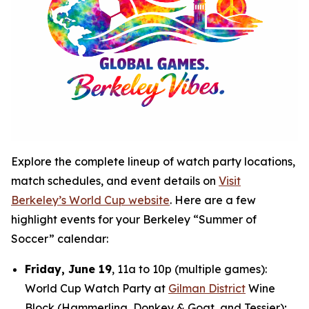
Explore the complete lineup of watch party locations,
match schedules, and event details on
Visit
Berkeley’s World Cup website
. Here are a few
highlight events for your Berkeley “Summer of
Soccer” calendar:
Friday, June 19
, 11a to 10p (multiple games):
World Cup Watch Party at
Gilman District
Wine
Block (Hammerling, Donkey & Goat, and Tessier);