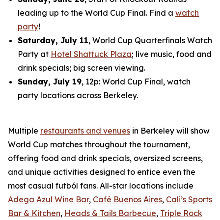
leading up to the World Cup Final. Find a
watch
party
!
Saturday, July 11
, World Cup Quarterfinals Watch
Party at
Hotel Shattuck Plaza
; live music, food and
drink specials; big screen viewing.
Sunday, July 19
, 12p: World Cup Final, watch
party locations across Berkeley.
Multiple
restaurants and venues
in Berkeley will show
World Cup matches throughout the tournament,
offering food and drink specials, oversized screens,
and unique activities designed to entice even the
most casual
futból
fans. All-star locations include
Adega Azul Wine Bar
,
Café Buenos Aires
,
Cali’s Sports
Bar & Kitchen
,
Heads & Tails Barbecue
,
Triple Rock