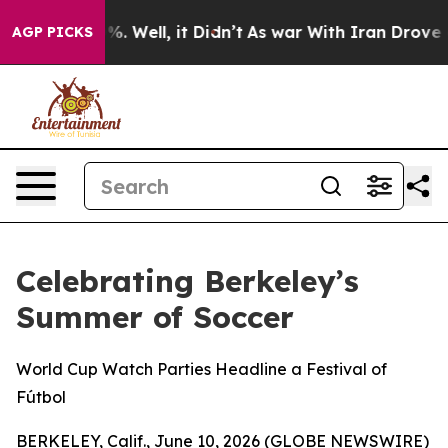
nd 40%. Well, it Didn’t
As war With Iran Drove oil P
AGP PICKS
Celebrating Berkeley’s
Summer of Soccer
World Cup Watch Parties Headline a Festival of
Fútbol
BERKELEY, Calif., June 10, 2026 (GLOBE NEWSWIRE)