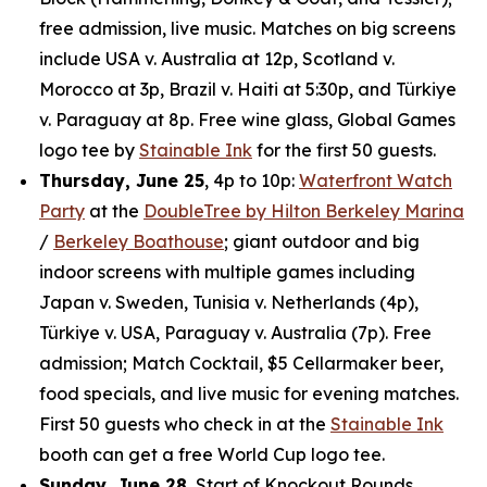
free admission, live music. Matches on big screens
include USA v. Australia at 12p, Scotland v.
Morocco at 3p, Brazil v. Haiti at 5:30p, and Türkiye
v. Paraguay at 8p. Free wine glass, Global Games
logo tee by
Stainable Ink
for the first 50 guests.
Thursday, June 25
, 4p to 10p:
Waterfront Watch
Party
at the
DoubleTree by Hilton Berkeley Marina
/
Berkeley Boathouse
; giant outdoor and big
indoor screens with multiple games including
Japan v. Sweden, Tunisia v. Netherlands (4p),
Türkiye v. USA, Paraguay v. Australia (7p). Free
admission; Match Cocktail, $5 Cellarmaker beer,
food specials, and live music for evening matches.
First 50 guests who check in at the
Stainable Ink
booth can get a free World Cup logo tee.
Sunday, June 28
, Start of Knockout Rounds