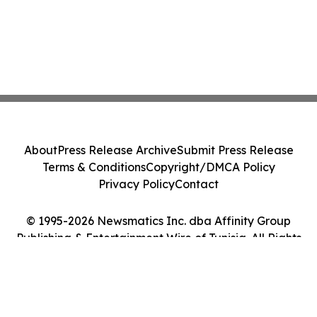
About
Press Release Archive
Submit Press Release
Terms & Conditions
Copyright/DMCA Policy
Privacy Policy
Contact
© 1995-2026 Newsmatics Inc. dba Affinity Group
Publishing & Entertainment Wire of Tunisia. All Rights
Reserved.
Cookie Settings / Your Privacy Choices