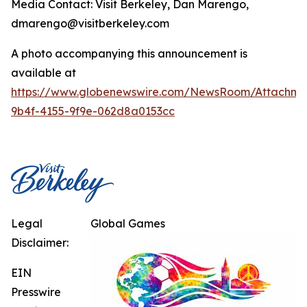
Media Contact: Visit Berkeley, Dan Marengo,
dmarengo@visitberkeley.com
A photo accompanying this announcement is
available at
https://www.globenewswire.com/NewsRoom/Attachm
9b4f-4155-9f9e-062d8a0153cc
Legal
Global Games
Disclaimer:
EIN
Presswire