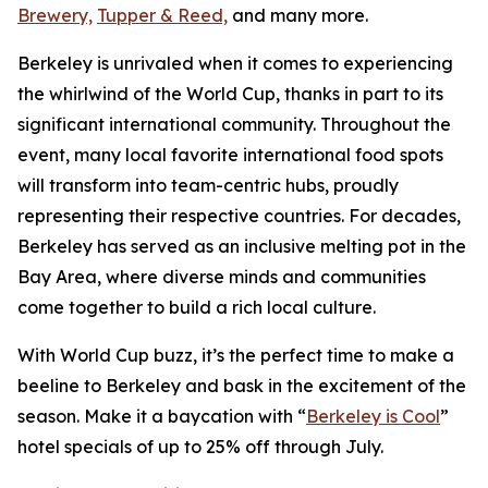
Brewery,
Tupper & Reed,
and many more.
Berkeley is unrivaled when it comes to experiencing
the whirlwind of the World Cup, thanks in part to its
significant international community. Throughout the
event, many local favorite international food spots
will transform into team-centric hubs, proudly
representing their respective countries. For decades,
Berkeley has served as an inclusive melting pot in the
Bay Area, where diverse minds and communities
come together to build a rich local culture.
With World Cup buzz, it’s the perfect time to make a
beeline to Berkeley and bask in the excitement of the
season. Make it a baycation with “
Berkeley is Cool
”
hotel specials of up to 25% off through July.