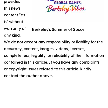
provides
this news
content "as
is" without
warranty of
Berkeley's Summer of Soccer
any kind.
We do not accept any responsibility or liability for the
accuracy, content, images, videos, licenses,
completeness, legality, or reliability of the information
contained in this article. If you have any complaints
or copyright issues related to this article, kindly
contact the author above.