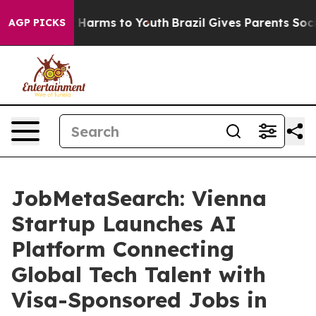
to Abate Harms to Youth
Brazil Gives Parents Social Me
AGP PICKS
JobMetaSearch: Vienna
Startup Launches AI
Platform Connecting
Global Tech Talent with
Visa-Sponsored Jobs in