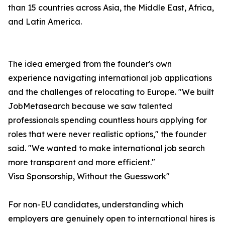
than 15 countries across Asia, the Middle East, Africa,
and Latin America.
The idea emerged from the founder's own
experience navigating international job applications
and the challenges of relocating to Europe. "We built
JobMetasearch because we saw talented
professionals spending countless hours applying for
roles that were never realistic options," the founder
said. "We wanted to make international job search
more transparent and more efficient."
Visa Sponsorship, Without the Guesswork"
For non-EU candidates, understanding which
employers are genuinely open to international hires is