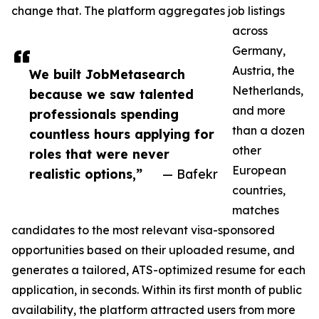
change that. The platform aggregates job listings
across
Germany,
Austria, the
We built JobMetasearch
Netherlands,
because we saw talented
and more
professionals spending
than a dozen
countless hours applying for
other
roles that were never
European
realistic options,”
— Bafekr
countries,
matches
candidates to the most relevant visa-sponsored
opportunities based on their uploaded resume, and
generates a tailored, ATS-optimized resume for each
application, in seconds. Within its first month of public
availability, the platform attracted users from more