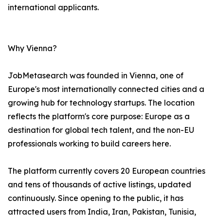
international applicants.
Why Vienna?
JobMetasearch was founded in Vienna, one of
Europe's most internationally connected cities and a
growing hub for technology startups. The location
reflects the platform's core purpose: Europe as a
destination for global tech talent, and the non-EU
professionals working to build careers here.
The platform currently covers 20 European countries
and tens of thousands of active listings, updated
continuously. Since opening to the public, it has
attracted users from India, Iran, Pakistan, Tunisia,