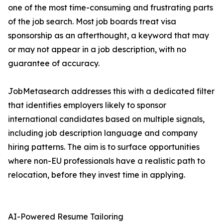
one of the most time-consuming and frustrating parts
of the job search. Most job boards treat visa
sponsorship as an afterthought, a keyword that may
or may not appear in a job description, with no
guarantee of accuracy.
JobMetasearch addresses this with a dedicated filter
that identifies employers likely to sponsor
international candidates based on multiple signals,
including job description language and company
hiring patterns. The aim is to surface opportunities
where non-EU professionals have a realistic path to
relocation, before they invest time in applying.
AI-Powered Resume Tailoring