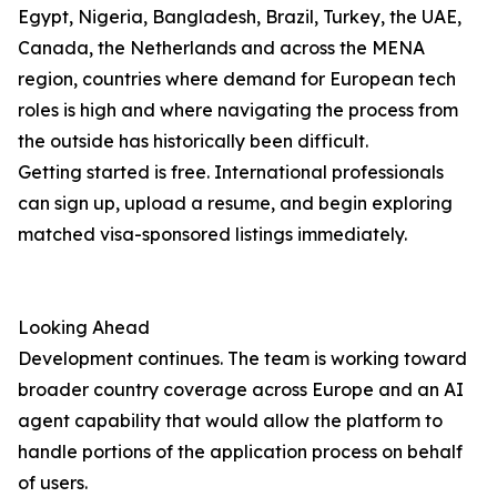
Egypt, Nigeria, Bangladesh, Brazil, Turkey, the UAE,
Canada, the Netherlands and across the MENA
region, countries where demand for European tech
roles is high and where navigating the process from
the outside has historically been difficult.
Getting started is free. International professionals
can sign up, upload a resume, and begin exploring
matched visa-sponsored listings immediately.
Looking Ahead
Development continues. The team is working toward
broader country coverage across Europe and an AI
agent capability that would allow the platform to
handle portions of the application process on behalf
of users.