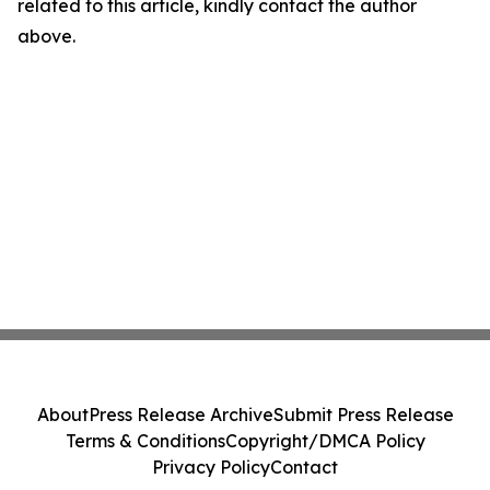
related to this article, kindly contact the author
above.
About
Press Release Archive
Submit Press Release
Terms & Conditions
Copyright/DMCA Policy
Privacy Policy
Contact