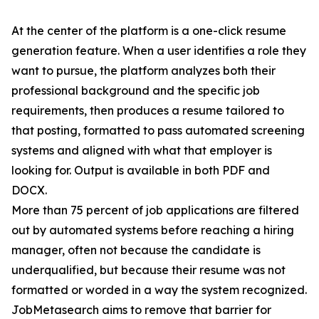
At the center of the platform is a one-click resume
generation feature. When a user identifies a role they
want to pursue, the platform analyzes both their
professional background and the specific job
requirements, then produces a resume tailored to
that posting, formatted to pass automated screening
systems and aligned with what that employer is
looking for. Output is available in both PDF and
DOCX.
More than 75 percent of job applications are filtered
out by automated systems before reaching a hiring
manager, often not because the candidate is
underqualified, but because their resume was not
formatted or worded in a way the system recognized.
JobMetasearch aims to remove that barrier for