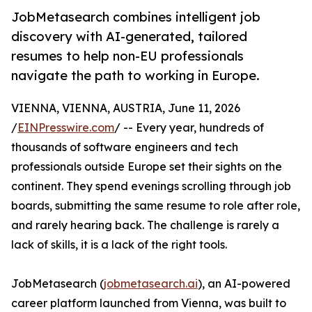
JobMetasearch combines intelligent job
discovery with AI-generated, tailored
resumes to help non-EU professionals
navigate the path to working in Europe.
VIENNA, VIENNA, AUSTRIA, June 11, 2026
/
EINPresswire.com
/ -- Every year, hundreds of
thousands of software engineers and tech
professionals outside Europe set their sights on the
continent. They spend evenings scrolling through job
boards, submitting the same resume to role after role,
and rarely hearing back. The challenge is rarely a
lack of skills, it is a lack of the right tools.
JobMetasearch (
jobmetasearch.ai
), an AI-powered
career platform launched from Vienna, was built to