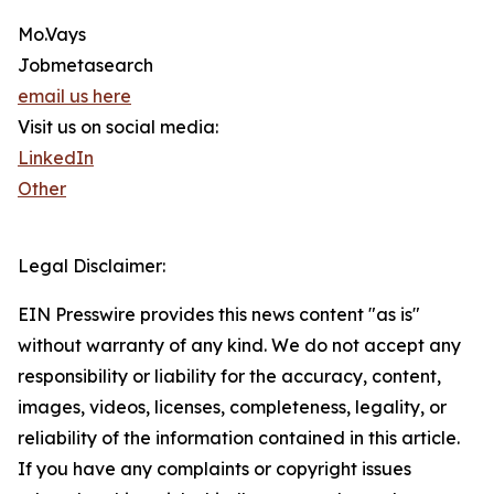
Mo.Vays
Jobmetasearch
email us here
Visit us on social media:
LinkedIn
Other
Legal Disclaimer:
EIN Presswire provides this news content "as is"
without warranty of any kind. We do not accept any
responsibility or liability for the accuracy, content,
images, videos, licenses, completeness, legality, or
reliability of the information contained in this article.
If you have any complaints or copyright issues