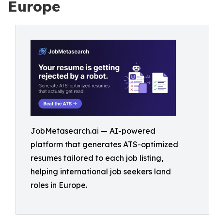
Europe
JobMetasearch.ai — AI-powered
platform that generates ATS-optimized
resumes tailored to each job listing,
helping international job seekers land
roles in Europe.