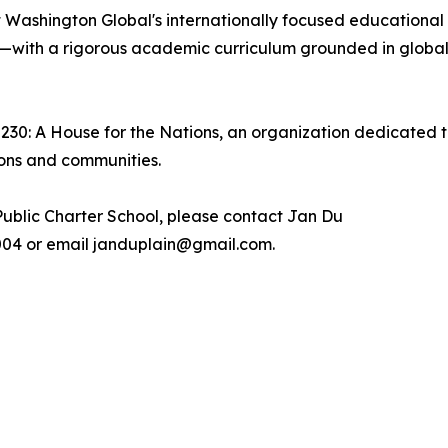
 Washington Global's internationally focused educational
—with a rigorous academic curriculum grounded in global 
2230: A House for the Nations, an organization dedicated t
ions and communities.
ublic Charter School, please contact Jan Du
.7004 or email janduplain@gmail.com.