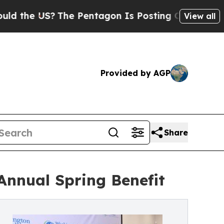
 US?
The Pentagon Is Posting Cryptic Biblical M
View all
Provided by AGP
Share
Annual Spring Benefit