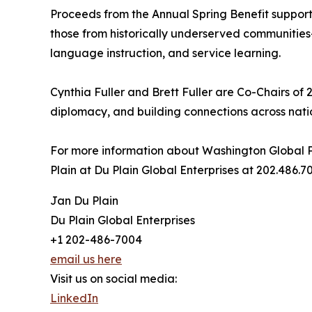
Proceeds from the Annual Spring Benefit support
those from historically underserved communities
language instruction, and service learning.
Cynthia Fuller and Brett Fuller are Co-Chairs of 
diplomacy, and building connections across nat
For more information about Washington Global P
Plain at Du Plain Global Enterprises at 202.486
Jan Du Plain
Du Plain Global Enterprises
+1 202-486-7004
email us here
Visit us on social media:
LinkedIn