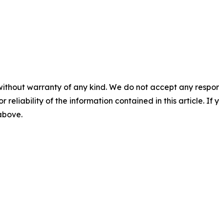
without warranty of any kind. We do not accept any responsib
r reliability of the information contained in this article. I
 above.