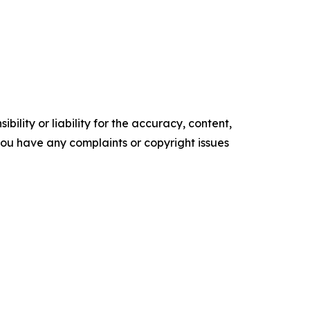
ility or liability for the accuracy, content,
f you have any complaints or copyright issues