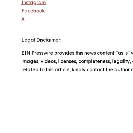
Instagram
Facebook
X
Legal Disclaimer:
EIN Presswire provides this news content "as is" 
images, videos, licenses, completeness, legality, o
related to this article, kindly contact the author