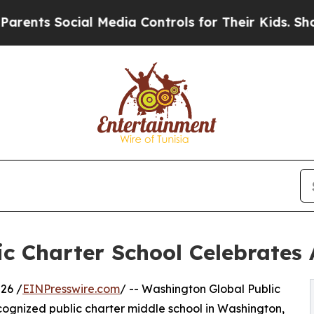
 Social Media Controls for Their Kids. Should the
c Charter School Celebrates 
26 /
EINPresswire.com
/ -- Washington Global Public
cognized public charter middle school in Washington,