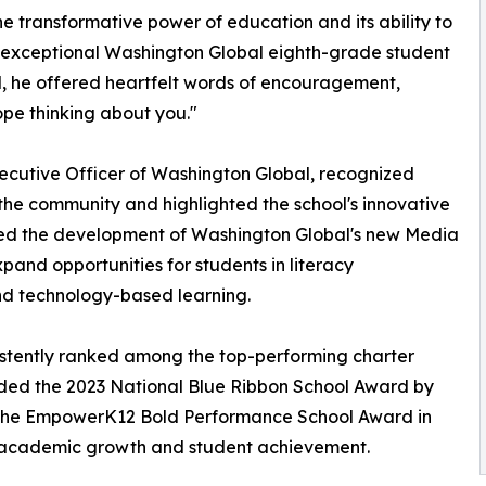
he transformative power of education and its ability to
n exceptional Washington Global eighth-grade student
ol, he offered heartfelt words of encouragement,
ope thinking about you."
xecutive Officer of Washington Global, recognized
 the community and highlighted the school's innovative
ced the development of Washington Global's new Media
xpand opportunities for students in literacy
nd technology-based learning.
istently ranked among the top-performing charter
rded the 2023 National Blue Ribbon School Award by
 the EmpowerK12 Bold Performance School Award in
l academic growth and student achievement.