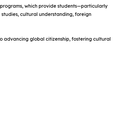
 programs, which provide students—particularly
studies, cultural understanding, foreign
o advancing global citizenship, fostering cultural