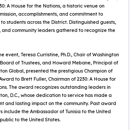
230: A House for the Nations, a historic venue on
 mission, accomplishments, and commitment to
o students across the District. Distinguished guests,
s, and community leaders gathered to recognize the
he event, Teresa Curristine, Ph.D., Chair of Washington
 Board of Trustees, and Howard Mebane, Principal of
on Global, presented the prestigious Champion of
Award to Brett Fuller, Chairman of 2230: A House for
ons. The award recognizes outstanding leaders in
on, D.C., whose dedication to service has made a
ant and lasting impact on the community. Past award
ts include the Ambassador of Tunisia to the United
blic to the United States.