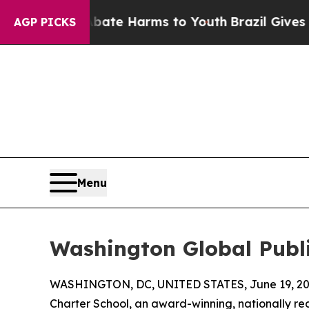
und to Abate Harms to Youth
Brazil Gives Parents
AGP PICKS
Menu
Washington Global Publi
WASHINGTON, DC, UNITED STATES, June 19, 20
Charter School, an award-winning, nationally re