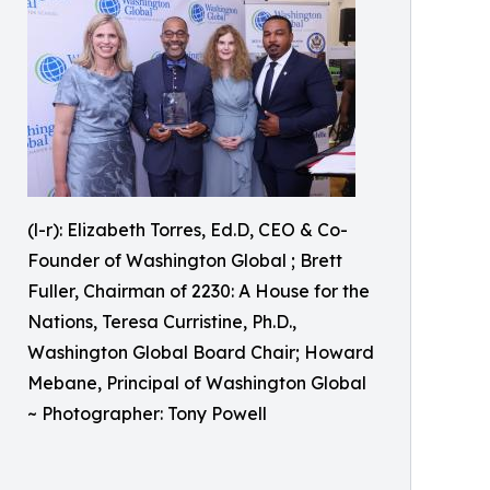
(l-r): Elizabeth Torres, Ed.D, CEO & Co-
Founder of Washington Global ; Brett
Fuller, Chairman of 2230: A House for the
Nations, Teresa Curristine, Ph.D.,
Washington Global Board Chair; Howard
Mebane, Principal of Washington Global
~ Photographer: Tony Powell