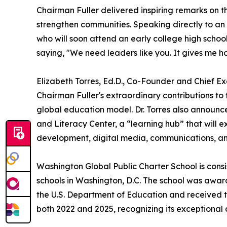
Chairman Fuller delivered inspiring remarks on t
strengthen communities. Speaking directly to a
who will soon attend an early college high scho
saying, "We need leaders like you. It gives me h
Elizabeth Torres, Ed.D., Co-Founder and Chief E
Chairman Fuller's extraordinary contributions to
global education model. Dr. Torres also announ
and Literacy Center, a “learning hub” that will e
development, digital media, communications, a
Washington Global Public Charter School is cons
schools in Washington, D.C. The school was awa
the U.S. Department of Education and received
both 2022 and 2025, recognizing its exceptiona