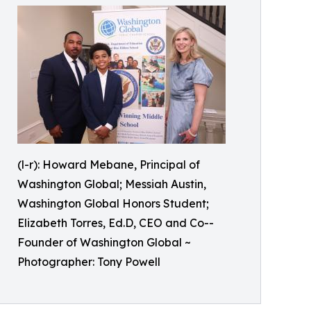
(l-r): Howard Mebane, Principal of
Washington Global; Messiah Austin,
Washington Global Honors Student;
Elizabeth Torres, Ed.D, CEO and Co--
Founder of Washington Global ~
Photographer: Tony Powell