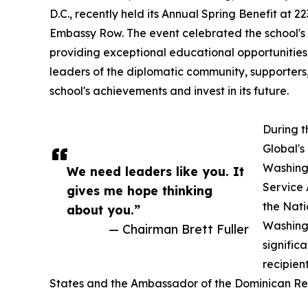
D.C., recently held its Annual Spring Benefit at 2
Embassy Row. The event celebrated the school's
providing exceptional educational opportunities t
leaders of the diplomatic community, supporter
school's achievements and invest in its future.
During t
Global's
Washingt
We need leaders like you. It
Service 
gives me hope thinking
the Nati
about you.”
Washingt
— Chairman Brett Fuller
signific
recipien
States and the Ambassador of the Dominican Repu