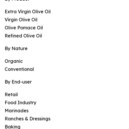
Extra Virgin Olive Oil
Virgin Olive Oil
Olive Pomace Oil
Refined Olive Oil
By Nature
Organic
Conventional
By End-user
Retail
Food Industry
Marinades
Ranches & Dressings
Baking