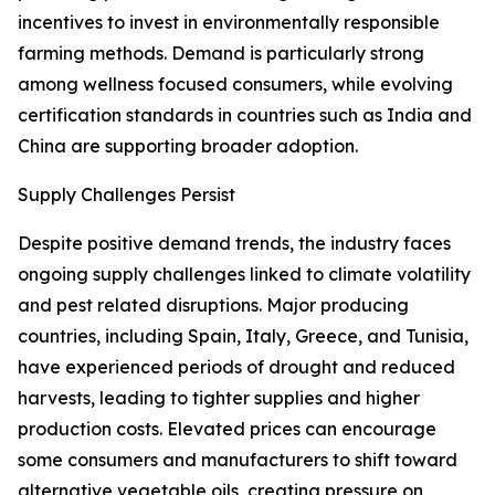
incentives to invest in environmentally responsible
farming methods. Demand is particularly strong
among wellness focused consumers, while evolving
certification standards in countries such as India and
China are supporting broader adoption.
Supply Challenges Persist
Despite positive demand trends, the industry faces
ongoing supply challenges linked to climate volatility
and pest related disruptions. Major producing
countries, including Spain, Italy, Greece, and Tunisia,
have experienced periods of drought and reduced
harvests, leading to tighter supplies and higher
production costs. Elevated prices can encourage
some consumers and manufacturers to shift toward
alternative vegetable oils, creating pressure on