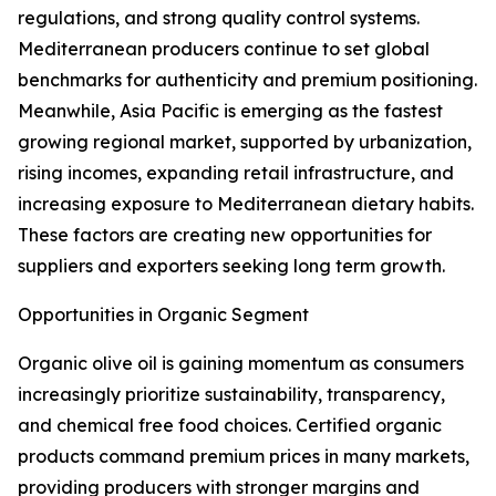
regulations, and strong quality control systems.
Mediterranean producers continue to set global
benchmarks for authenticity and premium positioning.
Meanwhile, Asia Pacific is emerging as the fastest
growing regional market, supported by urbanization,
rising incomes, expanding retail infrastructure, and
increasing exposure to Mediterranean dietary habits.
These factors are creating new opportunities for
suppliers and exporters seeking long term growth.
Opportunities in Organic Segment
Organic olive oil is gaining momentum as consumers
increasingly prioritize sustainability, transparency,
and chemical free food choices. Certified organic
products command premium prices in many markets,
providing producers with stronger margins and