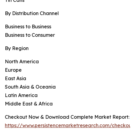
Tin Cans
By Distribution Channel
Business to Business
Business to Consumer
By Region
North America
Europe
East Asia
South Asia & Oceania
Latin America
Middle East & Africa
Checkout Now & Download Complete Market Report:
https://www.persistencemarketresearch.com/checkout