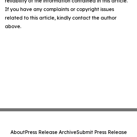
reliability of the information contained in this article.
If you have any complaints or copyright issues
related to this article, kindly contact the author
above.
About
Press Release Archive
Submit Press Release