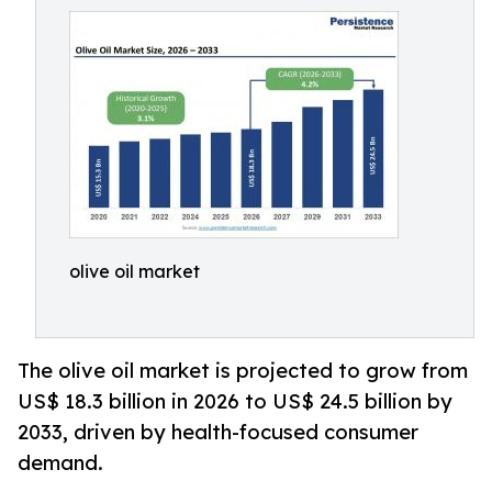
olive oil market
The olive oil market is projected to grow from
US$ 18.3 billion in 2026 to US$ 24.5 billion by
2033, driven by health-focused consumer
demand.