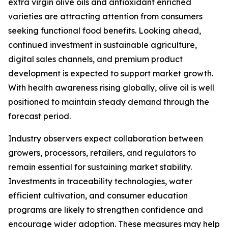
extra virgin olive oils and antioxidant enriched
varieties are attracting attention from consumers
seeking functional food benefits. Looking ahead,
continued investment in sustainable agriculture,
digital sales channels, and premium product
development is expected to support market growth.
With health awareness rising globally, olive oil is well
positioned to maintain steady demand through the
forecast period.
Industry observers expect collaboration between
growers, processors, retailers, and regulators to
remain essential for sustaining market stability.
Investments in traceability technologies, water
efficient cultivation, and consumer education
programs are likely to strengthen confidence and
encourage wider adoption. These measures may help