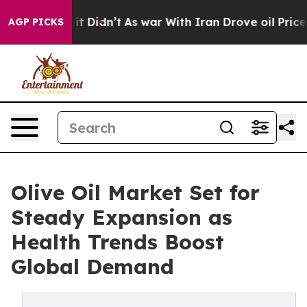
ll, it Didn’t
As war With Iran Drove oil Prices Highe
AGP PICKS
Olive Oil Market Set for
Steady Expansion as
Health Trends Boost
Global Demand