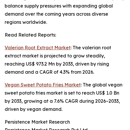
balance supply pressures with expanding global
demand over the coming years across diverse
regions worldwide.
Read Related Reports:
Valerian Root Extract Market
: The valerian root
extract market is projected to grow steadily,
reaching US$ 973.2 Mn by 2033, driven by rising
demand and a CAGR of 4.3% from 2026.
Vegan Sweet Potato Fries Market
: The global vegan
sweet potato fries market is set to reach US$ 1.0 Bn
by 2033, growing at a 7.6% CAGR during 2026–2033,
driven by vegan demand.
Persistence Market Research