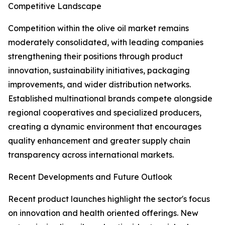
Competitive Landscape
Competition within the olive oil market remains
moderately consolidated, with leading companies
strengthening their positions through product
innovation, sustainability initiatives, packaging
improvements, and wider distribution networks.
Established multinational brands compete alongside
regional cooperatives and specialized producers,
creating a dynamic environment that encourages
quality enhancement and greater supply chain
transparency across international markets.
Recent Developments and Future Outlook
Recent product launches highlight the sector's focus
on innovation and health oriented offerings. New