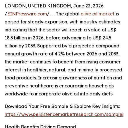
LONDON, UNITED KINGDOM, June 22, 2026
/
EINPresswire.com
/ -- The global
olive oil market
is
poised for steady expansion, with industry estimates
indicating that the sector will reach a value of US$
18.3 billion in 2026, before advancing to US$ 24.5
billion by 2033. Supported by a projected compound
annual growth rate of 4.2% between 2026 and 2033,
the market continues to benefit from rising consumer
interest in healthier, natural, and minimally processed
food products. Increasing awareness of nutrition and
preventive healthcare is encouraging households
worldwide to incorporate olive oil into daily diets.
Download Your Free Sample & Explore Key Insights:
https://www.persistencemarketresearch.com/samples/
Health Benefits Driving Demand