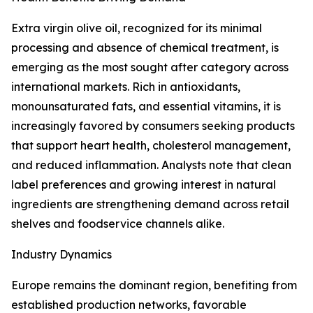
Extra virgin olive oil, recognized for its minimal
processing and absence of chemical treatment, is
emerging as the most sought after category across
international markets. Rich in antioxidants,
monounsaturated fats, and essential vitamins, it is
increasingly favored by consumers seeking products
that support heart health, cholesterol management,
and reduced inflammation. Analysts note that clean
label preferences and growing interest in natural
ingredients are strengthening demand across retail
shelves and foodservice channels alike.
Industry Dynamics
Europe remains the dominant region, benefiting from
established production networks, favorable