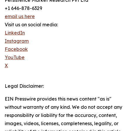
Persistence Market Research Pvt Ltd
+1 646-878-6329
email us here
Visit us on social media:
LinkedIn
Instagram
Facebook
YouTube
X
Legal Disclaimer:
EIN Presswire provides this news content "as is"
without warranty of any kind. We do not accept any
responsibility or liability for the accuracy, content,
images, videos, licenses, completeness, legality, or