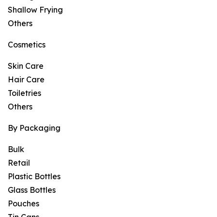
Shallow Frying
Others
Cosmetics
Skin Care
Hair Care
Toiletries
Others
By Packaging
Bulk
Retail
Plastic Bottles
Glass Bottles
Pouches