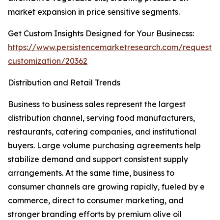
market expansion in price sensitive segments.
Get Custom Insights Designed for Your Businecss:
https://www.persistencemarketresearch.com/request-
customization/20362
Distribution and Retail Trends
Business to business sales represent the largest
distribution channel, serving food manufacturers,
restaurants, catering companies, and institutional
buyers. Large volume purchasing agreements help
stabilize demand and support consistent supply
arrangements. At the same time, business to
consumer channels are growing rapidly, fueled by e
commerce, direct to consumer marketing, and
stronger branding efforts by premium olive oil