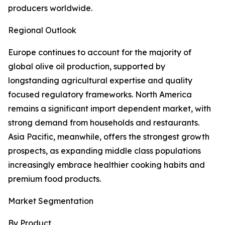
producers worldwide.
Regional Outlook
Europe continues to account for the majority of
global olive oil production, supported by
longstanding agricultural expertise and quality
focused regulatory frameworks. North America
remains a significant import dependent market, with
strong demand from households and restaurants.
Asia Pacific, meanwhile, offers the strongest growth
prospects, as expanding middle class populations
increasingly embrace healthier cooking habits and
premium food products.
Market Segmentation
By Product